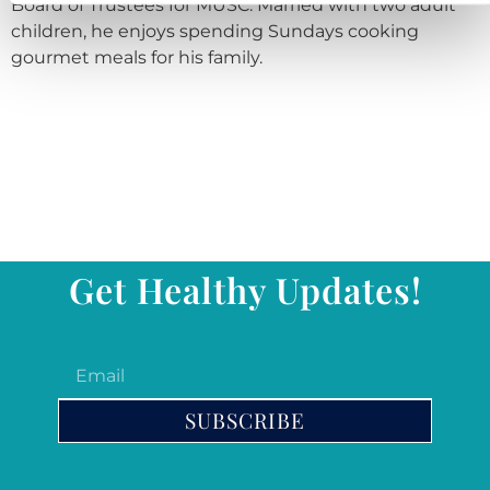
Board of Trustees for MUSC. Married with two adult
children, he enjoys spending Sundays cooking
gourmet meals for his family.
Get Healthy Updates!
SUBSCRIBE