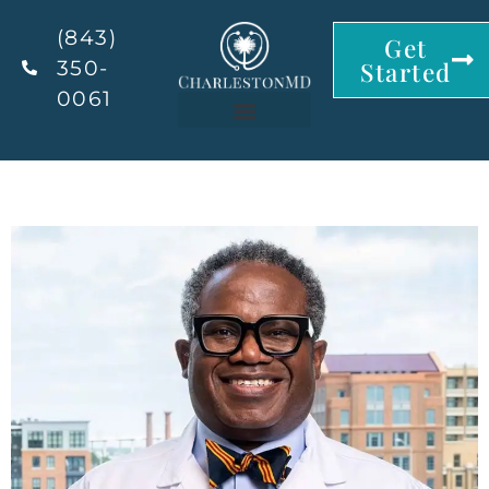
(843)
Get
350-
Started
0061