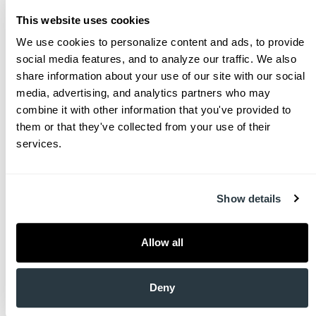
the Naval Academy with a BS in General Engineering
This website uses cookies
before embarking on six years of service as a Surface
Warfare Officer. Driven by a passion for medicine, he
We use cookies to personalize content and ads, to provide 
then attended the Medical University of South
social media features, and to analyze our traffic. We also 
Carolina (MUSC). After initial training in pediatrics, Dr.
share information about your use of our site with our social 
Brown transitioned to Emergency Medicine, serving
media, advertising, and analytics partners who may 
with the Navy in various capacities, including
combine it with other information that you've provided to 
deployments on ships, in hospitals, and with combat
them or that they've collected from your use of their 
troops in Afghanistan.
services.
Retiring from the Navy in 2015, Dr. Brown returned to
Charleston and practiced Emergency Medicine until
Show details
the end of the COVID pandemic. Disillusioned with
the standard healthcare model, he sought a more
meaningful and connected approach, leading him to
Allow all
primary care through the concierge model at
CharlestonMD. Dr. Brown is deeply committed to his
community and actively works to improve healthcare
Deny
delivery in South Carolina through his service on the