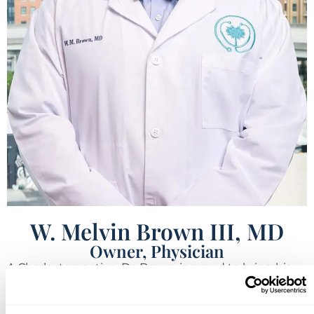
W. Melvin Brown III, MD
Owner, Physician
A Charleston native, Dr. Brown is proud to bring his
medical expertise home to the community where he
grew up and currently resides. He graduated from